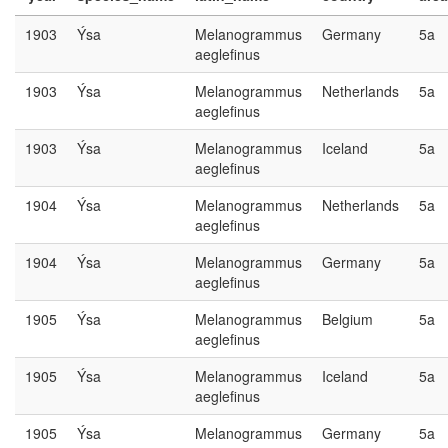
1903
Ýsa
Melanogrammus
Germany
5a
aeglefinus
1903
Ýsa
Melanogrammus
Netherlands
5a
aeglefinus
1903
Ýsa
Melanogrammus
Iceland
5a
aeglefinus
1904
Ýsa
Melanogrammus
Netherlands
5a
aeglefinus
1904
Ýsa
Melanogrammus
Germany
5a
aeglefinus
1905
Ýsa
Melanogrammus
Belgium
5a
aeglefinus
1905
Ýsa
Melanogrammus
Iceland
5a
aeglefinus
1905
Ýsa
Melanogrammus
Germany
5a