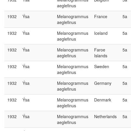
aeglefinus
1932
Ýsa
Melanogrammus
France
5a
aeglefinus
1932
Ýsa
Melanogrammus
Iceland
5a
aeglefinus
1932
Ýsa
Melanogrammus
Faroe
5a
aeglefinus
Islands
1932
Ýsa
Melanogrammus
Sweden
5a
aeglefinus
1932
Ýsa
Melanogrammus
Germany
5a
aeglefinus
1932
Ýsa
Melanogrammus
Denmark
5a
aeglefinus
1932
Ýsa
Melanogrammus
Netherlands
5a
aeglefinus