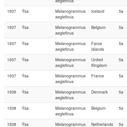
aeglefinus
1937
Ýsa
Melanogrammus
Iceland
5a
aeglefinus
1937
Ýsa
Melanogrammus
Belgium
5a
aeglefinus
1937
Ýsa
Melanogrammus
Faroe
5a
aeglefinus
Islands
1937
Ýsa
Melanogrammus
United
5a
aeglefinus
Kingdom
1937
Ýsa
Melanogrammus
France
5a
aeglefinus
1938
Ýsa
Melanogrammus
Denmark
5a
aeglefinus
1938
Ýsa
Melanogrammus
Belgium
5a
aeglefinus
1938
Ýsa
Melanogrammus
Netherlands
5a