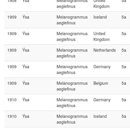
1908
Ýsa
Melanogrammus
United
5a
aeglefinus
Kingdom
1909
Ýsa
Melanogrammus
Iceland
5a
aeglefinus
1909
Ýsa
Melanogrammus
United
5a
aeglefinus
Kingdom
1909
Ýsa
Melanogrammus
Netherlands
5a
aeglefinus
1909
Ýsa
Melanogrammus
Germany
5a
aeglefinus
1909
Ýsa
Melanogrammus
Belgium
5a
aeglefinus
1910
Ýsa
Melanogrammus
Germany
5a
aeglefinus
1910
Ýsa
Melanogrammus
Iceland
5a
aeglefinus