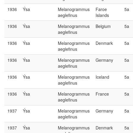
1936
Ýsa
Melanogrammus
Faroe
5a
aeglefinus
Islands
1936
Ýsa
Melanogrammus
Belgium
5a
aeglefinus
1936
Ýsa
Melanogrammus
Denmark
5a
aeglefinus
1936
Ýsa
Melanogrammus
Germany
5a
aeglefinus
1936
Ýsa
Melanogrammus
Iceland
5a
aeglefinus
1936
Ýsa
Melanogrammus
France
5a
aeglefinus
1937
Ýsa
Melanogrammus
Germany
5a
aeglefinus
1937
Ýsa
Melanogrammus
Denmark
5a