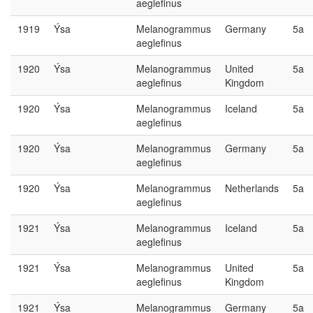
aeglefinus
1919
Ýsa
Melanogrammus
Germany
5a
aeglefinus
1920
Ýsa
Melanogrammus
United
5a
aeglefinus
Kingdom
1920
Ýsa
Melanogrammus
Iceland
5a
aeglefinus
1920
Ýsa
Melanogrammus
Germany
5a
aeglefinus
1920
Ýsa
Melanogrammus
Netherlands
5a
aeglefinus
1921
Ýsa
Melanogrammus
Iceland
5a
aeglefinus
1921
Ýsa
Melanogrammus
United
5a
aeglefinus
Kingdom
1921
Ýsa
Melanogrammus
Germany
5a