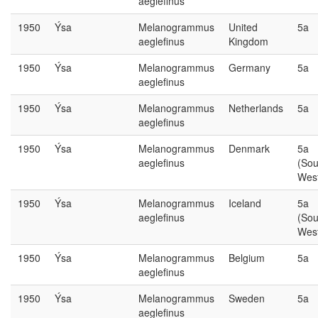
aeglefinus
1950
Ýsa
Melanogrammus
United
5a
aeglefinus
Kingdom
1950
Ýsa
Melanogrammus
Germany
5a
aeglefinus
1950
Ýsa
Melanogrammus
Netherlands
5a
aeglefinus
1950
Ýsa
Melanogrammus
Denmark
5a
aeglefinus
(Sou
Wes
1950
Ýsa
Melanogrammus
Iceland
5a
aeglefinus
(Sou
Wes
1950
Ýsa
Melanogrammus
Belgium
5a
aeglefinus
1950
Ýsa
Melanogrammus
Sweden
5a
aeglefinus