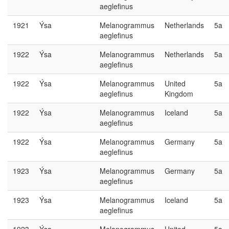
aeglefinus
1921
Ýsa
Melanogrammus
Netherlands
5a
aeglefinus
1922
Ýsa
Melanogrammus
Netherlands
5a
aeglefinus
1922
Ýsa
Melanogrammus
United
5a
aeglefinus
Kingdom
1922
Ýsa
Melanogrammus
Iceland
5a
aeglefinus
1922
Ýsa
Melanogrammus
Germany
5a
aeglefinus
1923
Ýsa
Melanogrammus
Germany
5a
aeglefinus
1923
Ýsa
Melanogrammus
Iceland
5a
aeglefinus