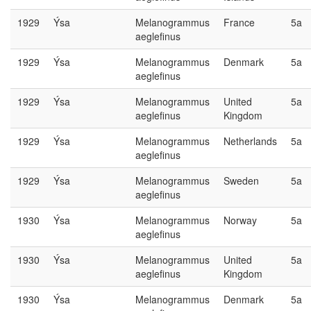
1929
Ýsa
Melanogrammus
France
5a
aeglefinus
1929
Ýsa
Melanogrammus
Denmark
5a
aeglefinus
1929
Ýsa
Melanogrammus
United
5a
aeglefinus
Kingdom
1929
Ýsa
Melanogrammus
Netherlands
5a
aeglefinus
1929
Ýsa
Melanogrammus
Sweden
5a
aeglefinus
1930
Ýsa
Melanogrammus
Norway
5a
aeglefinus
1930
Ýsa
Melanogrammus
United
5a
aeglefinus
Kingdom
1930
Ýsa
Melanogrammus
Denmark
5a