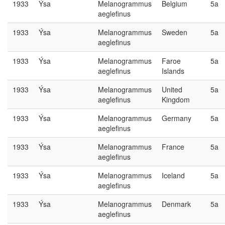
1933
Ýsa
Melanogrammus
Belgium
5a
aeglefinus
1933
Ýsa
Melanogrammus
Sweden
5a
aeglefinus
1933
Ýsa
Melanogrammus
Faroe
5a
aeglefinus
Islands
1933
Ýsa
Melanogrammus
United
5a
aeglefinus
Kingdom
1933
Ýsa
Melanogrammus
Germany
5a
aeglefinus
1933
Ýsa
Melanogrammus
France
5a
aeglefinus
1933
Ýsa
Melanogrammus
Iceland
5a
aeglefinus
1933
Ýsa
Melanogrammus
Denmark
5a
aeglefinus