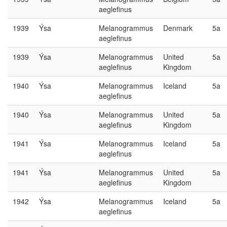
aeglefinus
1939
Ýsa
Melanogrammus
Denmark
5a
aeglefinus
1939
Ýsa
Melanogrammus
United
5a
aeglefinus
Kingdom
1940
Ýsa
Melanogrammus
Iceland
5a
aeglefinus
1940
Ýsa
Melanogrammus
United
5a
aeglefinus
Kingdom
1941
Ýsa
Melanogrammus
Iceland
5a
aeglefinus
1941
Ýsa
Melanogrammus
United
5a
aeglefinus
Kingdom
1942
Ýsa
Melanogrammus
Iceland
5a
aeglefinus