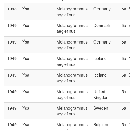
1948
Ýsa
Melanogrammus
Germany
5a_
aeglefinus
1949
Ýsa
Melanogrammus
Denmark
5a_
aeglefinus
1949
Ýsa
Melanogrammus
Germany
5a
aeglefinus
1949
Ýsa
Melanogrammus
Iceland
5a_
aeglefinus
1949
Ýsa
Melanogrammus
Iceland
5a_
aeglefinus
1949
Ýsa
Melanogrammus
United
5a
aeglefinus
Kingdom
1949
Ýsa
Melanogrammus
Sweden
5a
aeglefinus
1949
Ýsa
Melanogrammus
Belgium
5a_