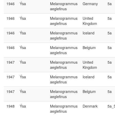
1946
Ýsa
Melanogrammus
Germany
5a
aeglefinus
1946
Ýsa
Melanogrammus
United
5a
aeglefinus
Kingdom
1946
Ýsa
Melanogrammus
Iceland
5a
aeglefinus
1946
Ýsa
Melanogrammus
Belgium
5a
aeglefinus
1947
Ýsa
Melanogrammus
United
5a
aeglefinus
Kingdom
1947
Ýsa
Melanogrammus
Iceland
5a
aeglefinus
1947
Ýsa
Melanogrammus
Belgium
5a
aeglefinus
1948
Ýsa
Melanogrammus
Denmark
5a_
aeglefinus