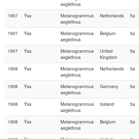
aeglefinus
1907
Ýsa
Melanogrammus
Netherlands
5a
aeglefinus
1907
Ýsa
Melanogrammus
Belgium
5a
aeglefinus
1907
Ýsa
Melanogrammus
United
5a
aeglefinus
Kingdom
1908
Ýsa
Melanogrammus
Netherlands
5a
aeglefinus
1908
Ýsa
Melanogrammus
Germany
5a
aeglefinus
1908
Ýsa
Melanogrammus
Iceland
5a
aeglefinus
1908
Ýsa
Melanogrammus
Belgium
5a
aeglefinus