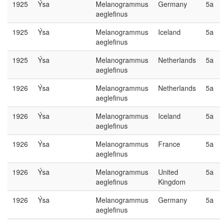
1925
Ýsa
Melanogrammus
Germany
5a
aeglefinus
1925
Ýsa
Melanogrammus
Iceland
5a
aeglefinus
1925
Ýsa
Melanogrammus
Netherlands
5a
aeglefinus
1926
Ýsa
Melanogrammus
Netherlands
5a
aeglefinus
1926
Ýsa
Melanogrammus
Iceland
5a
aeglefinus
1926
Ýsa
Melanogrammus
France
5a
aeglefinus
1926
Ýsa
Melanogrammus
United
5a
aeglefinus
Kingdom
1926
Ýsa
Melanogrammus
Germany
5a
aeglefinus