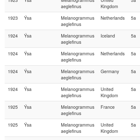
1923
Ýsa
Melanogrammus
United
5a
aeglefinus
Kingdom
1923
Ýsa
Melanogrammus
Netherlands
5a
aeglefinus
1924
Ýsa
Melanogrammus
Iceland
5a
aeglefinus
1924
Ýsa
Melanogrammus
Netherlands
5a
aeglefinus
1924
Ýsa
Melanogrammus
Germany
5a
aeglefinus
1924
Ýsa
Melanogrammus
United
5a
aeglefinus
Kingdom
1925
Ýsa
Melanogrammus
France
5a
aeglefinus
1925
Ýsa
Melanogrammus
United
5a
aeglefinus
Kingdom