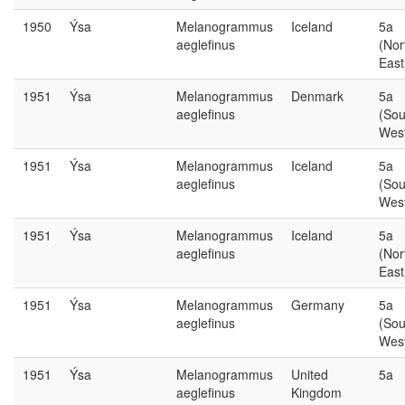
1950
Ýsa
Melanogrammus
Iceland
5a
aeglefinus
(Nor
East
1951
Ýsa
Melanogrammus
Denmark
5a
aeglefinus
(Sou
Wes
1951
Ýsa
Melanogrammus
Iceland
5a
aeglefinus
(Sou
Wes
1951
Ýsa
Melanogrammus
Iceland
5a
aeglefinus
(Nor
East
1951
Ýsa
Melanogrammus
Germany
5a
aeglefinus
(Sou
Wes
1951
Ýsa
Melanogrammus
United
5a
aeglefinus
Kingdom