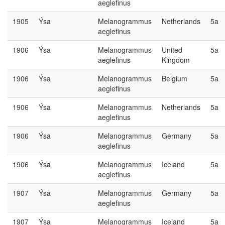
aeglefinus
1905
Ýsa
Melanogrammus
Netherlands
5a
aeglefinus
1906
Ýsa
Melanogrammus
United
5a
aeglefinus
Kingdom
1906
Ýsa
Melanogrammus
Belgium
5a
aeglefinus
1906
Ýsa
Melanogrammus
Netherlands
5a
aeglefinus
1906
Ýsa
Melanogrammus
Germany
5a
aeglefinus
1906
Ýsa
Melanogrammus
Iceland
5a
aeglefinus
1907
Ýsa
Melanogrammus
Germany
5a
aeglefinus
1907
Ýsa
Melanogrammus
Iceland
5a