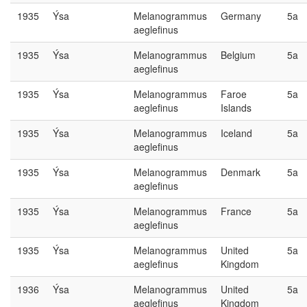
1935
Ýsa
Melanogrammus
Germany
5a
aeglefinus
1935
Ýsa
Melanogrammus
Belgium
5a
aeglefinus
1935
Ýsa
Melanogrammus
Faroe
5a
aeglefinus
Islands
1935
Ýsa
Melanogrammus
Iceland
5a
aeglefinus
1935
Ýsa
Melanogrammus
Denmark
5a
aeglefinus
1935
Ýsa
Melanogrammus
France
5a
aeglefinus
1935
Ýsa
Melanogrammus
United
5a
aeglefinus
Kingdom
1936
Ýsa
Melanogrammus
United
5a
aeglefinus
Kingdom