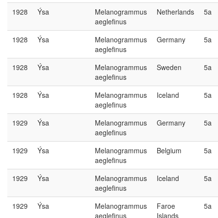
1928
Ýsa
Melanogrammus
Netherlands
5a
aeglefinus
1928
Ýsa
Melanogrammus
Germany
5a
aeglefinus
1928
Ýsa
Melanogrammus
Sweden
5a
aeglefinus
1928
Ýsa
Melanogrammus
Iceland
5a
aeglefinus
1929
Ýsa
Melanogrammus
Germany
5a
aeglefinus
1929
Ýsa
Melanogrammus
Belgium
5a
aeglefinus
1929
Ýsa
Melanogrammus
Iceland
5a
aeglefinus
1929
Ýsa
Melanogrammus
Faroe
5a
aeglefinus
Islands