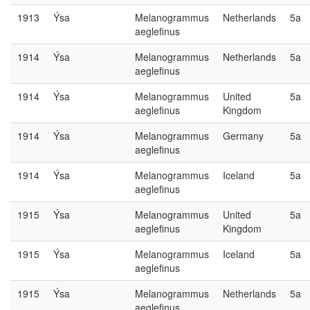
1913
Ýsa
Melanogrammus
Netherlands
5a
aeglefinus
1914
Ýsa
Melanogrammus
Netherlands
5a
aeglefinus
1914
Ýsa
Melanogrammus
United
5a
aeglefinus
Kingdom
1914
Ýsa
Melanogrammus
Germany
5a
aeglefinus
1914
Ýsa
Melanogrammus
Iceland
5a
aeglefinus
1915
Ýsa
Melanogrammus
United
5a
aeglefinus
Kingdom
1915
Ýsa
Melanogrammus
Iceland
5a
aeglefinus
1915
Ýsa
Melanogrammus
Netherlands
5a
aeglefinus