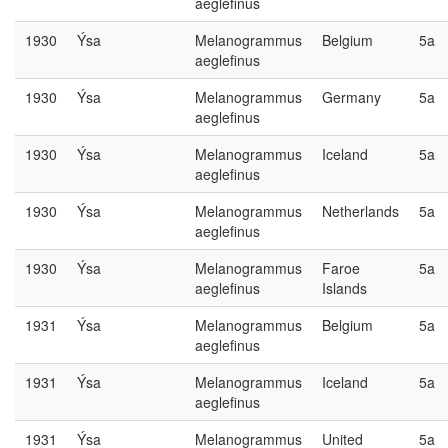
aeglefinus
1930
Ýsa
Melanogrammus
Belgium
5a
aeglefinus
1930
Ýsa
Melanogrammus
Germany
5a
aeglefinus
1930
Ýsa
Melanogrammus
Iceland
5a
aeglefinus
1930
Ýsa
Melanogrammus
Netherlands
5a
aeglefinus
1930
Ýsa
Melanogrammus
Faroe
5a
aeglefinus
Islands
1931
Ýsa
Melanogrammus
Belgium
5a
aeglefinus
1931
Ýsa
Melanogrammus
Iceland
5a
aeglefinus
1931
Ýsa
Melanogrammus
United
5a