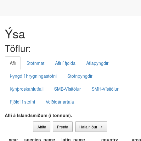
Ýsa
Töflur:
Afli
Stofnmat
Afli í fjölda
Aflaþyngdir
Þyngd í hrygningastofni
Stofnþyngdir
Kynþroskahlutfall
SMB-Vísitölur
SMH-Vísitölur
Fjöldi í stofni
Veiðidánartala
Afli á Íslandsmiðum (í tonnum).
Afrita
Prenta
Hala niður
▼
year
species_name
latin_name
country
area