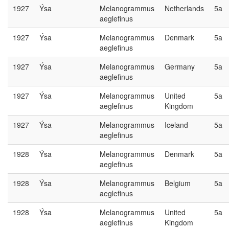
1927
Ýsa
Melanogrammus
Netherlands
5a
aeglefinus
1927
Ýsa
Melanogrammus
Denmark
5a
aeglefinus
1927
Ýsa
Melanogrammus
Germany
5a
aeglefinus
1927
Ýsa
Melanogrammus
United
5a
aeglefinus
Kingdom
1927
Ýsa
Melanogrammus
Iceland
5a
aeglefinus
1928
Ýsa
Melanogrammus
Denmark
5a
aeglefinus
1928
Ýsa
Melanogrammus
Belgium
5a
aeglefinus
1928
Ýsa
Melanogrammus
United
5a
aeglefinus
Kingdom