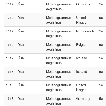
1912
Ýsa
Melanogrammus
Germany
5a
aeglefinus
1912
Ýsa
Melanogrammus
United
5a
aeglefinus
Kingdom
1912
Ýsa
Melanogrammus
Netherlands
5a
aeglefinus
1912
Ýsa
Melanogrammus
Belgium
5a
aeglefinus
1912
Ýsa
Melanogrammus
Iceland
5a
aeglefinus
1913
Ýsa
Melanogrammus
Iceland
5a
aeglefinus
1913
Ýsa
Melanogrammus
United
5a
aeglefinus
Kingdom
1913
Ýsa
Melanogrammus
Germany
5a
aeglefinus