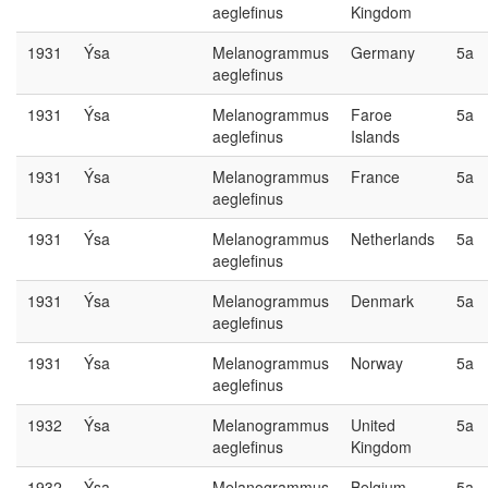
aeglefinus
Kingdom
1931
Ýsa
Melanogrammus
Germany
5a
aeglefinus
1931
Ýsa
Melanogrammus
Faroe
5a
aeglefinus
Islands
1931
Ýsa
Melanogrammus
France
5a
aeglefinus
1931
Ýsa
Melanogrammus
Netherlands
5a
aeglefinus
1931
Ýsa
Melanogrammus
Denmark
5a
aeglefinus
1931
Ýsa
Melanogrammus
Norway
5a
aeglefinus
1932
Ýsa
Melanogrammus
United
5a
aeglefinus
Kingdom
1932
Ýsa
Melanogrammus
Belgium
5a