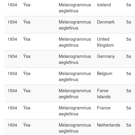
1934
Ýsa
Melanogrammus
Iceland
5a
aeglefinus
1934
Ýsa
Melanogrammus
Denmark
5a
aeglefinus
1934
Ýsa
Melanogrammus
United
5a
aeglefinus
Kingdom
1934
Ýsa
Melanogrammus
Germany
5a
aeglefinus
1934
Ýsa
Melanogrammus
Belgium
5a
aeglefinus
1934
Ýsa
Melanogrammus
Faroe
5a
aeglefinus
Islands
1934
Ýsa
Melanogrammus
France
5a
aeglefinus
1934
Ýsa
Melanogrammus
Netherlands
5a
aeglefinus