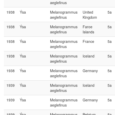
aeglefinus
1938
Ýsa
Melanogrammus
United
5a
aeglefinus
Kingdom
1938
Ýsa
Melanogrammus
Faroe
5a
aeglefinus
Islands
1938
Ýsa
Melanogrammus
France
5a
aeglefinus
1938
Ýsa
Melanogrammus
Iceland
5a
aeglefinus
1938
Ýsa
Melanogrammus
Germany
5a
aeglefinus
1939
Ýsa
Melanogrammus
Iceland
5a
aeglefinus
1939
Ýsa
Melanogrammus
Germany
5a
aeglefinus
1939
Ýsa
Melanogrammus
Belgium
5a