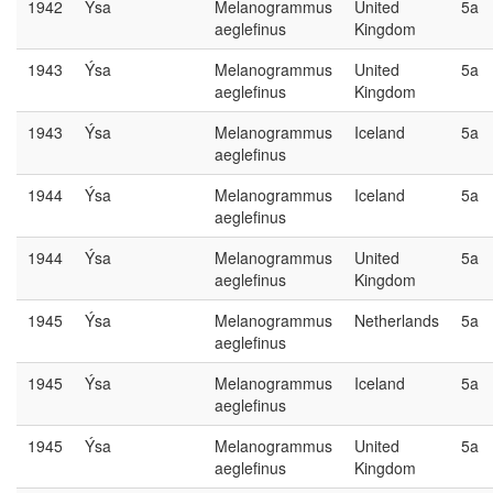
1942
Ýsa
Melanogrammus
United
5a
aeglefinus
Kingdom
1943
Ýsa
Melanogrammus
United
5a
aeglefinus
Kingdom
1943
Ýsa
Melanogrammus
Iceland
5a
aeglefinus
1944
Ýsa
Melanogrammus
Iceland
5a
aeglefinus
1944
Ýsa
Melanogrammus
United
5a
aeglefinus
Kingdom
1945
Ýsa
Melanogrammus
Netherlands
5a
aeglefinus
1945
Ýsa
Melanogrammus
Iceland
5a
aeglefinus
1945
Ýsa
Melanogrammus
United
5a
aeglefinus
Kingdom