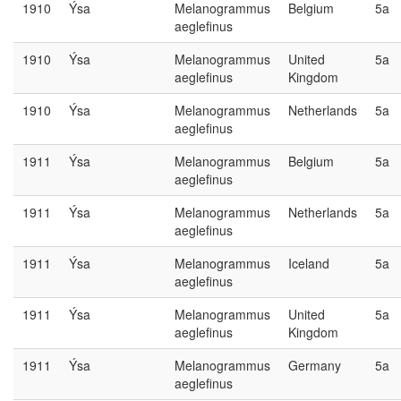
1910
Ýsa
Melanogrammus
Belgium
5a
aeglefinus
1910
Ýsa
Melanogrammus
United
5a
aeglefinus
Kingdom
1910
Ýsa
Melanogrammus
Netherlands
5a
aeglefinus
1911
Ýsa
Melanogrammus
Belgium
5a
aeglefinus
1911
Ýsa
Melanogrammus
Netherlands
5a
aeglefinus
1911
Ýsa
Melanogrammus
Iceland
5a
aeglefinus
1911
Ýsa
Melanogrammus
United
5a
aeglefinus
Kingdom
1911
Ýsa
Melanogrammus
Germany
5a
aeglefinus