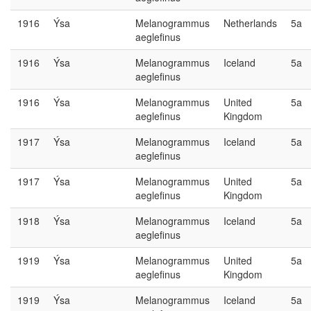
1916
Ýsa
Melanogrammus
Netherlands
5a
aeglefinus
1916
Ýsa
Melanogrammus
Iceland
5a
aeglefinus
1916
Ýsa
Melanogrammus
United
5a
aeglefinus
Kingdom
1917
Ýsa
Melanogrammus
Iceland
5a
aeglefinus
1917
Ýsa
Melanogrammus
United
5a
aeglefinus
Kingdom
1918
Ýsa
Melanogrammus
Iceland
5a
aeglefinus
1919
Ýsa
Melanogrammus
United
5a
aeglefinus
Kingdom
1919
Ýsa
Melanogrammus
Iceland
5a