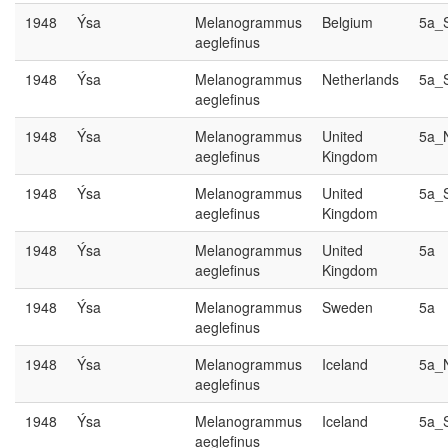
1948
Ýsa
Melanogrammus
Belgium
5a_
aeglefinus
1948
Ýsa
Melanogrammus
Netherlands
5a_
aeglefinus
1948
Ýsa
Melanogrammus
United
5a_
aeglefinus
Kingdom
1948
Ýsa
Melanogrammus
United
5a_
aeglefinus
Kingdom
1948
Ýsa
Melanogrammus
United
5a
aeglefinus
Kingdom
1948
Ýsa
Melanogrammus
Sweden
5a
aeglefinus
1948
Ýsa
Melanogrammus
Iceland
5a_
aeglefinus
1948
Ýsa
Melanogrammus
Iceland
5a_
aeglefinus